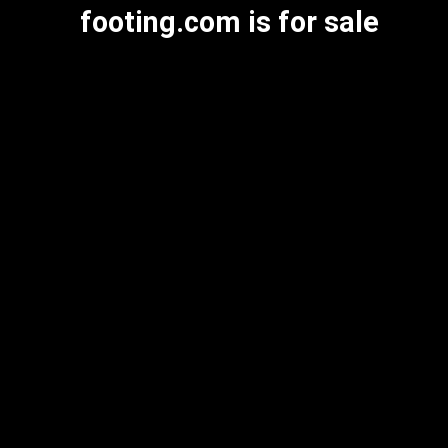
footing.com is for sale